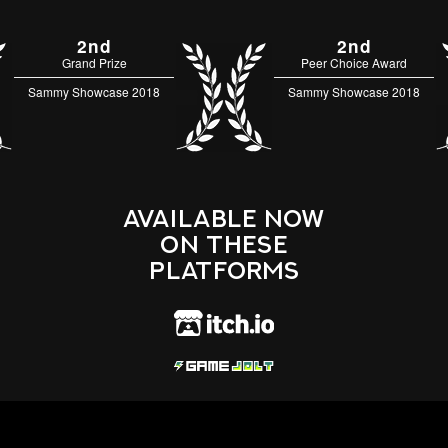
2nd
2nd
Grand Prize
Peer Choice Award
Sammy Showcase 2018
Sammy Showcase 2018
Available Now
On These
Platforms