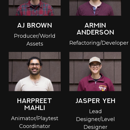
Armin
AJ Brown
Anderson
Producer/World
Refactoring/Developer
Assets
Harpreet
Jasper Yeh
Mahli
Lead
Animator/Playtest
Designer/Level
Coordinator
Designer