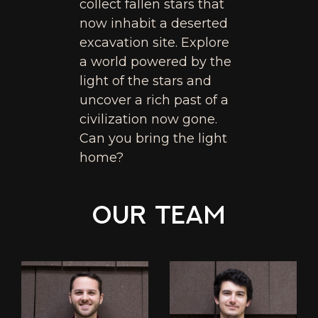
collect fallen stars that
now inhabit a deserted
excavation site. Explore
a world powered by the
light of the stars and
uncover a rich past of a
civilization now gone.
Can you bring the light
home?
Our Team