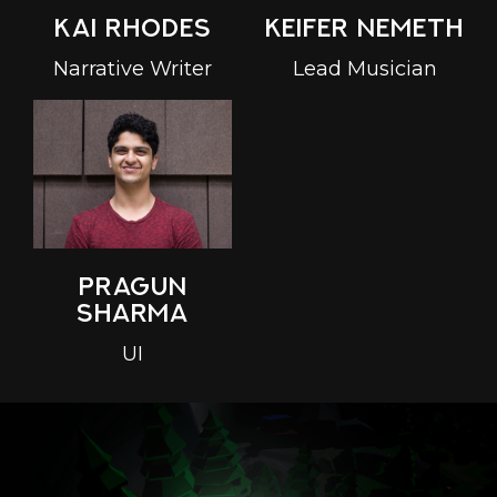
Keifer Nemeth
Kai Rhodes
Lead Musician
Narrative Writer
Pragun
Sharma
UI