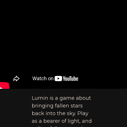
Lumin is a game about
bringing fallen stars
back into the sky. Play
as a bearer of light, and