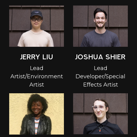
Joshua Shier
Jerry Liu
Lead
Lead
Developer/Special
Artist/Environment
Effects Artist
Artist