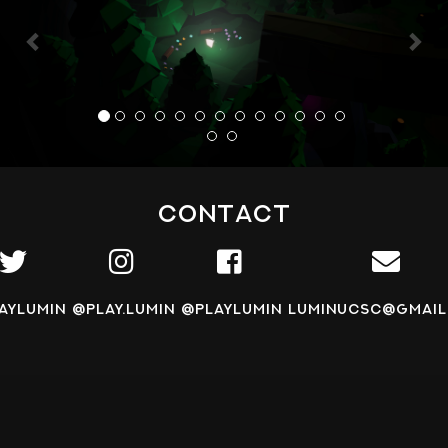
Contact
aylumin
@play.lumin
@playlumin
luminucsc@gmail